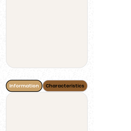
Information
Characteristics