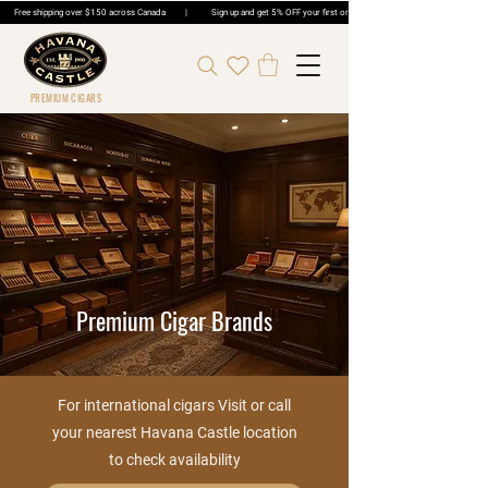
Free shipping over $150 across Canada | Sign up and get 5% OFF your first order | Get 5% OFF Cigar Ord
PREMIUM CIGARS
Premium Cigar Brands
For international cigars Visit or call
your nearest Havana Castle location
to check availability