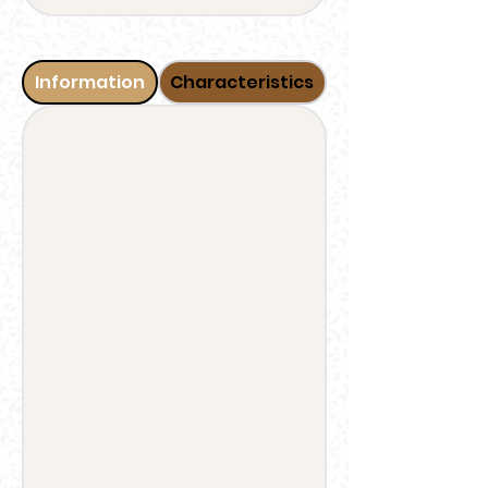
Information
Characteristics