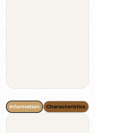
Information
Characteristics