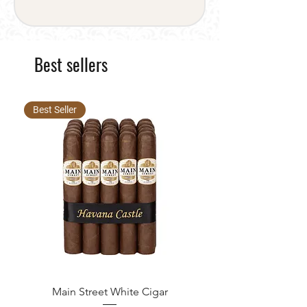
Best sellers
Best Seller
Main Street White Cigar