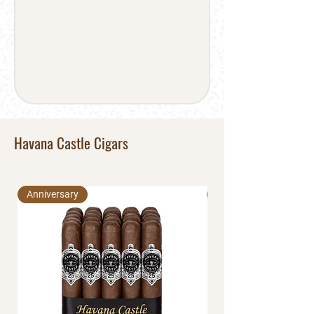
Havana Castle Cigars
Anniversary
Anniversary