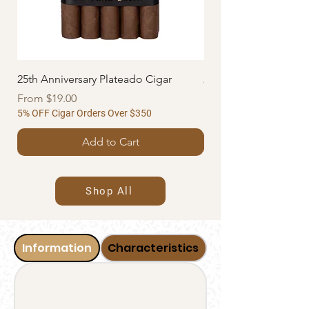
25th Anniversary Plateado Cigar
25th Anniversary Azul
Sale Price
Sale Price
From
$19.00
From
5% OFF Cigar Orders Over $350
5% OFF Cigar Orders Ov
Add to Cart
Shop All
Information
Characteristics