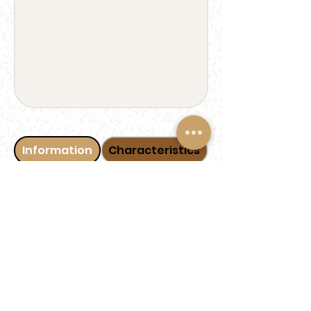
Information
Characteristics