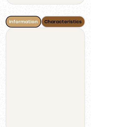
Information
Characteristics