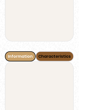
Information
Characteristics