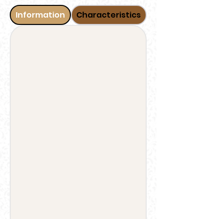
Information
Characteristics