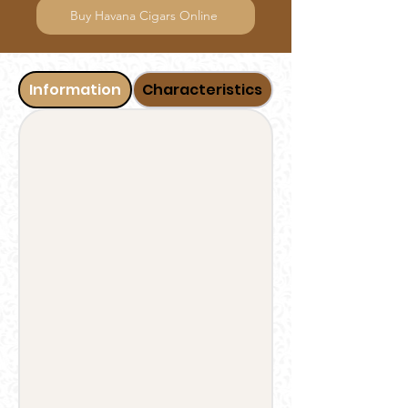
Buy Havana Cigars Online
Information
Characteristics