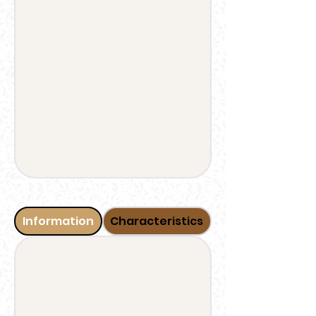
Information
Characteristics