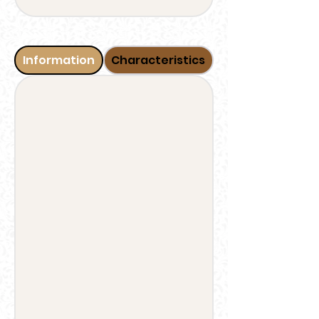
Information
Characteristics