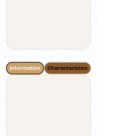
Information
Characteristics