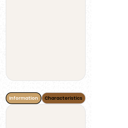
Information
Characteristics