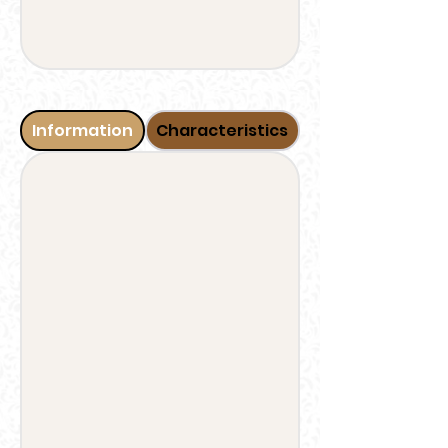
Information
Characteristics