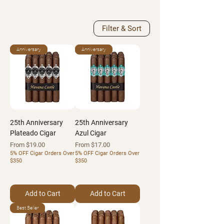
Filter & Sort
Anniversary
Anniversary
25th Anniversary
25th Anniversary
Plateado Cigar
Azul Cigar
Sale Price
Sale Price
From
$19.00
From
$17.00
5% OFF Cigar Orders Over
5% OFF Cigar Orders Over
$350
$350
Add to Cart
Add to Cart
Best Seller