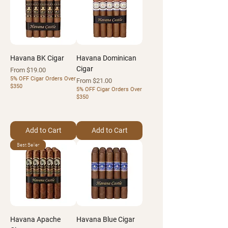
Havana BK Cigar
Havana Dominican
Cigar
Sale Price
From
$19.00
5% OFF Cigar Orders Over
Sale Price
From
$21.00
$350
5% OFF Cigar Orders Over
$350
Add to Cart
Add to Cart
Best Seller
Havana Apache
Havana Blue Cigar