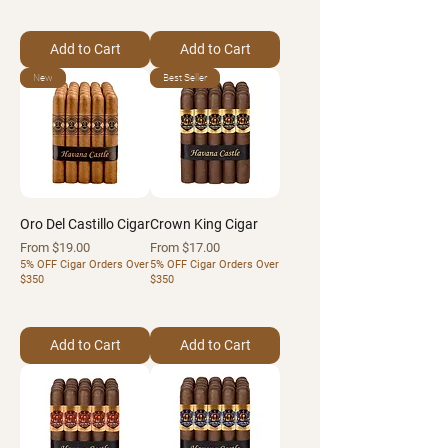
Add to Cart
Add to Cart
New
Best Seller
Oro Del Castillo Cigar
Crown King Cigar
Sale Price
Sale Price
From
$19.00
From
$17.00
5% OFF Cigar Orders Over
5% OFF Cigar Orders Over
$350
$350
Add to Cart
Add to Cart