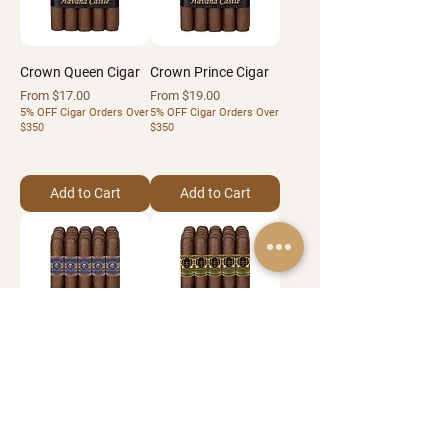
Crown Queen Cigar
Crown Prince Cigar
Sale Price
Sale Price
From
$17.00
From
$19.00
5% OFF Cigar Orders Over
5% OFF Cigar Orders Over
$350
$350
Add to Cart
Add to Cart
Roca Del Castillo
Guardias Del Castillo
Cigar
Cigar
Sale Price
Sale Price
From
$19.00
From
$21.00
5% OFF Cigar Orders Over
5% OFF Cigar Orders Over
$350
$350