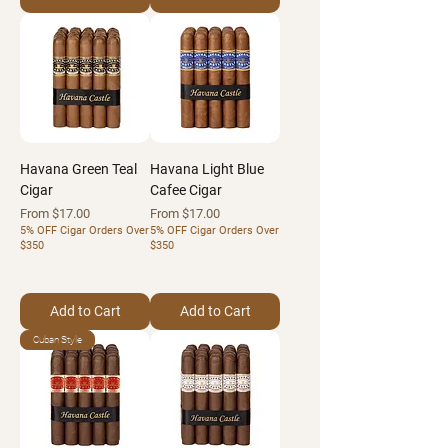
Havana Green Teal
Havana Light Blue
Cigar
Cafee Cigar
Sale Price
Sale Price
From
$17.00
From
$17.00
5% OFF Cigar Orders Over
5% OFF Cigar Orders Over
$350
$350
Add to Cart
Add to Cart
Cuban Style