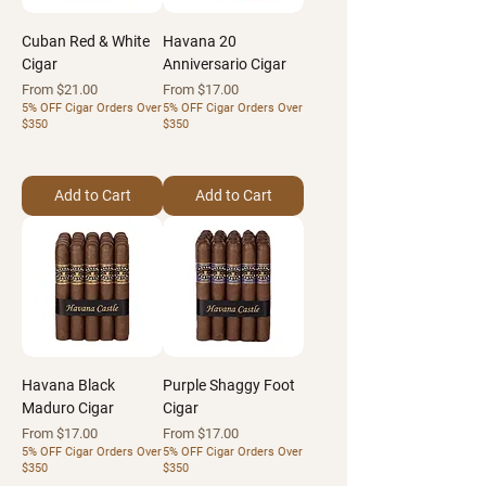
Cuban Red & White
Havana 20
Cigar
Anniversario Cigar
Sale Price
Sale Price
From
$21.00
From
$17.00
5% OFF Cigar Orders Over
5% OFF Cigar Orders Over
$350
$350
Add to Cart
Add to Cart
Havana Black
Purple Shaggy Foot
Maduro Cigar
Cigar
Sale Price
Sale Price
From
$17.00
From
$17.00
5% OFF Cigar Orders Over
5% OFF Cigar Orders Over
$350
$350