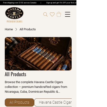
Free shipping over $150 across Canada | Sign up and get 5% OFF your first order | Get 5% OFF Cigar Ord
PREMIUM CIGARS
Home
All Products
All Products
Browse the complete Havana Castle Cigars
collection — premium handcrafted cigars from
Nicaragua, Cuba, Dominican Republic &
Honduras, plus humidors, cutters, lighters and
accessories. Shop online with Canada-wide
All Products
Havana Castle Cigars
delivery or visit any of our 33 Ontario locations.