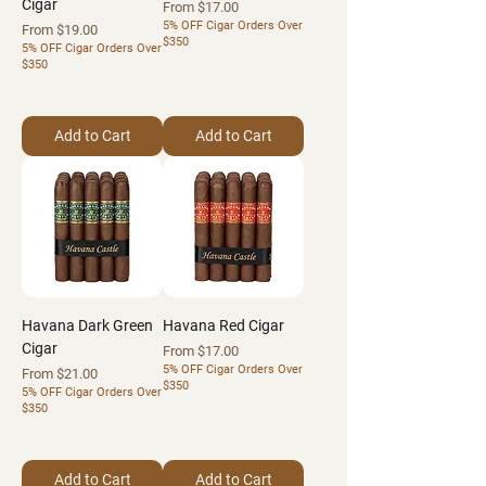
Cigar
Sale Price
From
$17.00
5% OFF Cigar Orders Over
Sale Price
From
$19.00
$350
5% OFF Cigar Orders Over
$350
Add to Cart
Add to Cart
Havana Dark Green
Havana Red Cigar
Cigar
Sale Price
From
$17.00
5% OFF Cigar Orders Over
Sale Price
From
$21.00
$350
5% OFF Cigar Orders Over
$350
Add to Cart
Add to Cart