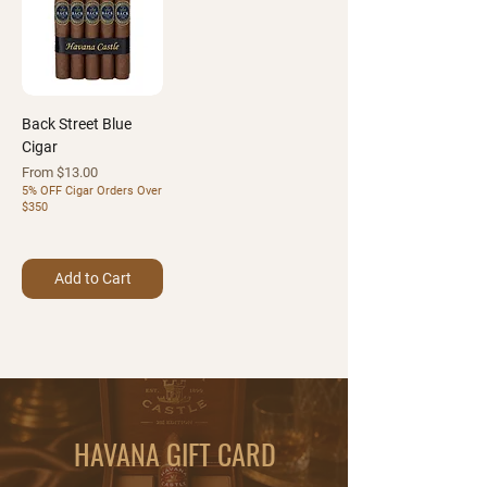
Back Street Blue
Cigar
Sale Price
From
$13.00
5% OFF Cigar Orders Over
$350
Add to Cart
HAVANA GIFT CARD