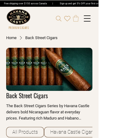
Free shipping over $150 across Canada | Sign up and get 5% OFF your first order | Get 5% OFF Cigar Ord
PREMIUM CIGARS
Home
Back Street Cigars
Back Street Cigars
The Back Street Cigars Series by Havana Castle
delivers bold Nicaraguan flavor at everyday
prices. Featuring rich Maduro and Habano
wrappers over premium long-fillers, these cigars
offer notes of espresso, dark cocoa and toasted
All Products
Havana Castle Cigars
earth. Perfect for daily smoking enthusiasts.