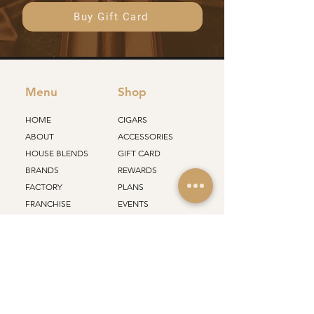
Buy Gift Card
Menu
Shop
HOME
CIGARS
ABOUT
ACCESSORIES
HOUSE BLENDS
GIFT CARD
BRANDS
REWARDS
FACTORY
PLANS
FRANCHISE
EVENTS
STORES
ALL PRODUCTS
Support
Policy
SHIPPING
CONTACT
RETURN
CAREERS