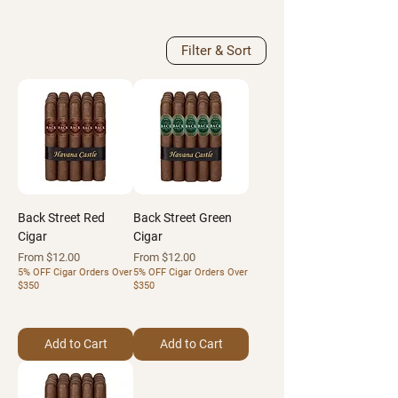
Filter & Sort
Back Street Red
Back Street Green
Cigar
Cigar
Sale Price
Sale Price
From
$12.00
From
$12.00
5% OFF Cigar Orders Over
5% OFF Cigar Orders Over
$350
$350
Add to Cart
Add to Cart