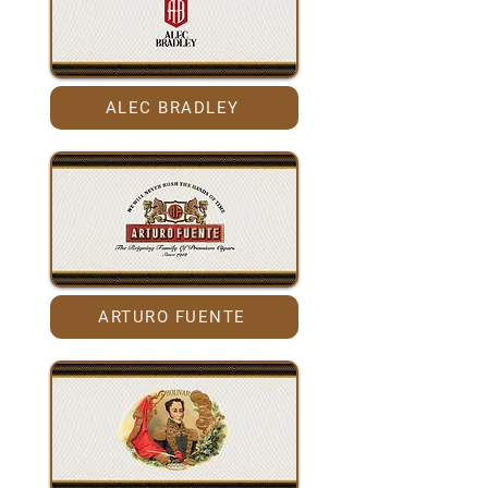
ALEC BRADLEY
ARTURO FUENTE