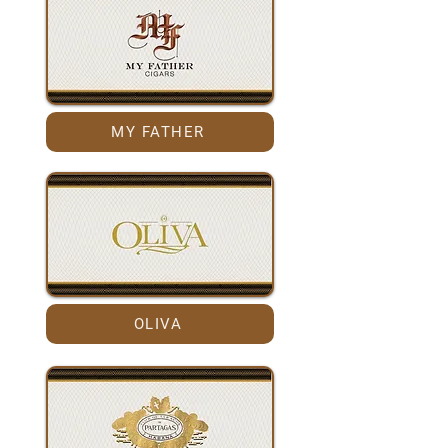
MY FATHER
OLIVA