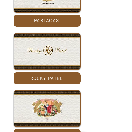
PARTAGAS
ROCKY PATEL