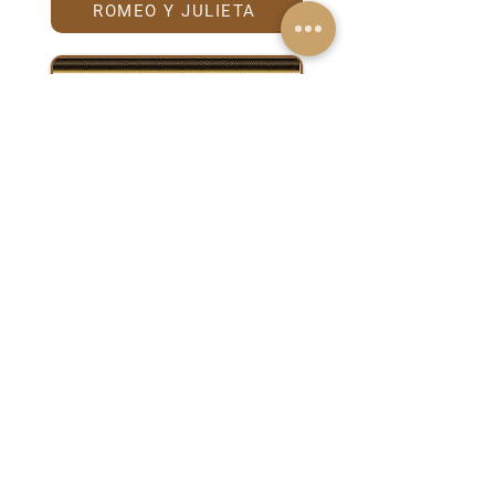
ROMEO Y JULIETA
TRINIDAD
Anniversary