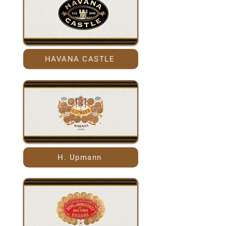
HAVANA CASTLE
H. Upmann