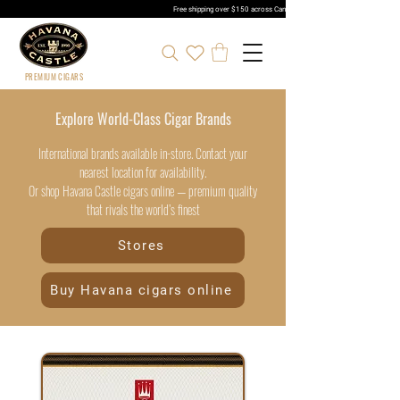
Free shipping over $150 across Canada | Sign up and get 5% 
PREMIUM CIGARS
Explore World-Class Cigar Brands
International brands available in-store. Contact your
nearest location for availability.
Or shop Havana Castle cigars online — premium quality
that rivals the world’s finest
Stores
Buy Havana cigars online