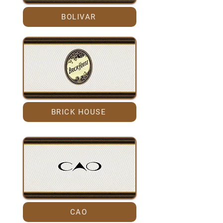
BOLIVAR
BRICK HOUSE
CAO