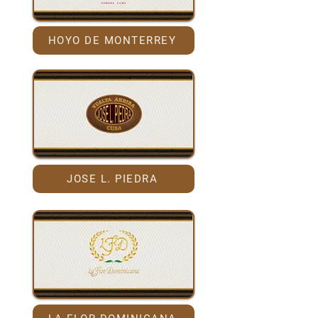
HOYO DE MONTERREY
JOSE L. PIEDRA