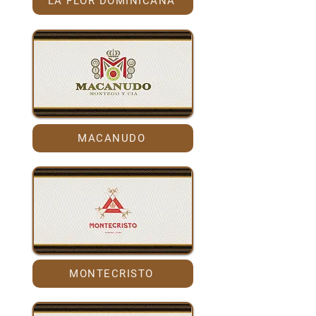
LA FLOR DOMINICANA
MACANUDO
MONTECRISTO