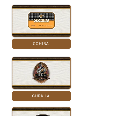
COHIBA
GURKHA