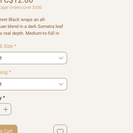
m
C$12.00
igar Orders Over $350
reet Black
wraps an all-
uan blend in a dark Sumatra leaf
s real depth. Medium-to-full in
, it balances sweet notes against
& Size
*
 body, throwing thick smoke and a
e aroma.
t
in Short Gordo, Robusto, Short
, and Toro.
ing
*
t
y
*
o Cart