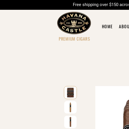
Free shipping over $150 
HOME
ABO
PREMIUM CIGARS