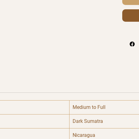
Medium to Full
Dark Sumatra
Nicaragua