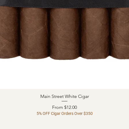
Main Street White Cigar
Quick View
Sale Price
From
$12.00
5% OFF Cigar Orders Over $350