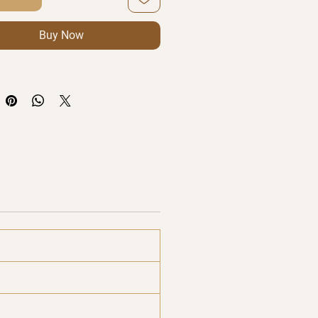
Buy Now