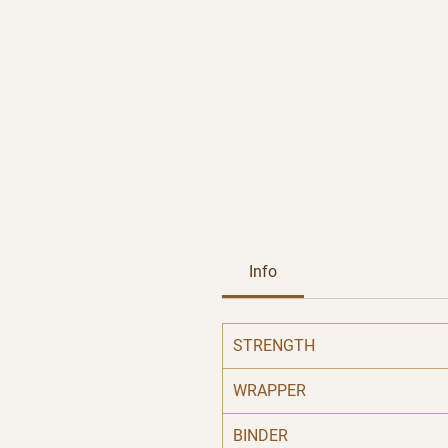
Info
STRENGTH
WRAPPER
BINDER