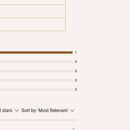
1
0
0
0
0
l stars
Sort by:
Most Relevant