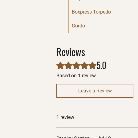
Boxpress Torpedo
Gordo
Reviews
5.0
Rated 5 out of 5 stars.
Based on 1 review
Leave a Review
1 review