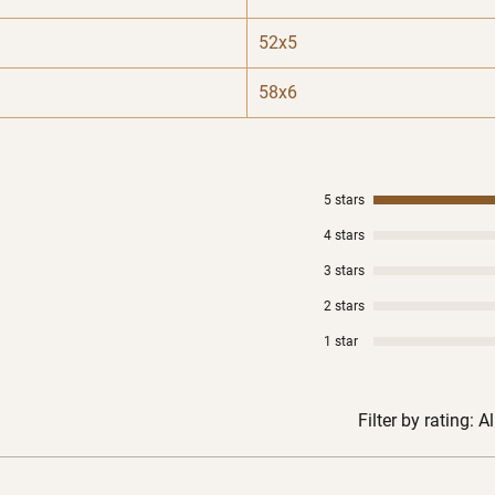
52x5
58x6
5 stars
4 stars
3 stars
2 stars
1 star
Filter by rating:
Al