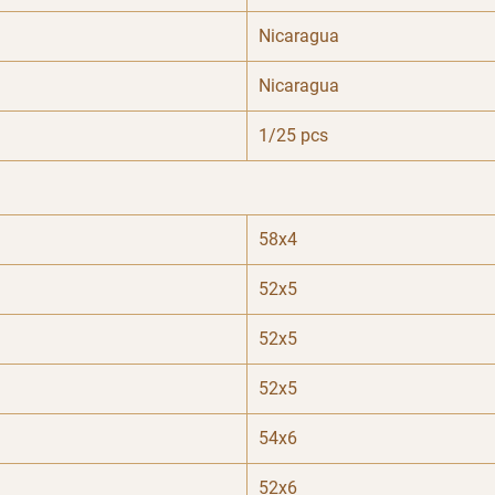
Nicaragua
Nicaragua
1/25 pcs
58x4
52x5
52x5
52x5
54x6
52x6