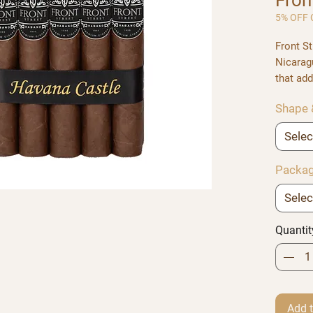
Fro
5% OFF C
Front St
Nicarag
that add
strength
Shape 
a fuller
delicat
Selec
Offered 
Torpedo
Packag
Selec
Quantit
Add t