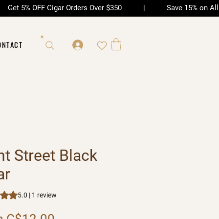
| Get 5% OFF Cigar Orders Over $350 | Save 15% on All Ac
ONTACT
nt Street Black
ar
s 5.0 out of five stars based on 1 review
5.0 | 1 review
Sale Price