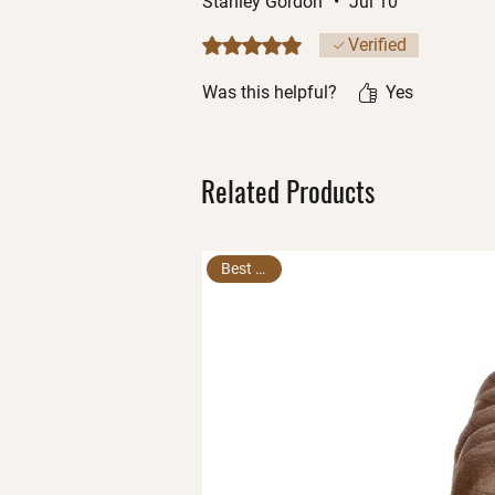
Stanley Gordon
•
Jul 10
Rated 5 out of 5 stars.
Verified
Was this helpful?
Yes
Related Products
Best Seller