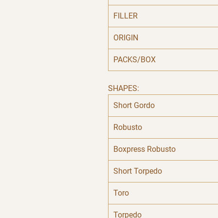
FILLER
ORIGIN
PACKS/BOX
SHAPES:
Short Gordo
Robusto
Boxpress Robusto
Short Torpedo
Toro
Torpedo