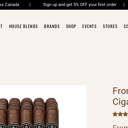
across Canada | Sign up and get 5% OFF your first order 
UT
HOUSE BLENDS
BRANDS
SHOP
EVENTS
STORES
C
Fro
Cig
Rating i