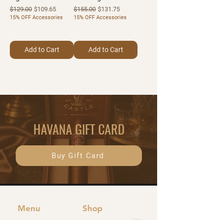
Regular Price
Sale Price
Regular Price
Sale Price
$129.00
$109.65
$155.00
$131.75
15% OFF Accessories
15% OFF Accessories
Add to Cart
Add to Cart
HAVANA GIFT CARD
Buy Gift Card
Menu
Shop