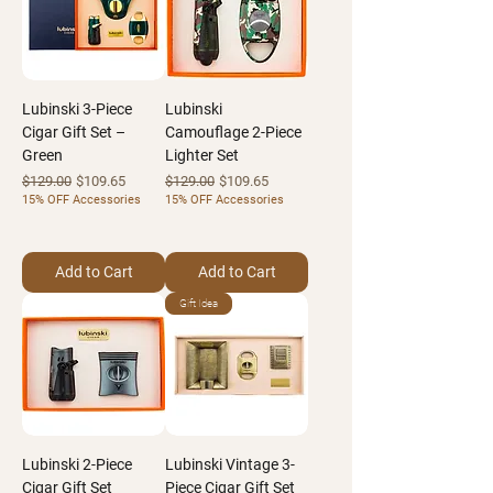
Lubinski 3-Piece
Lubinski
Cigar Gift Set –
Camouflage 2-Piece
Green
Lighter Set
Regular Price
Sale Price
Regular Price
Sale Price
$129.00
$109.65
$129.00
$109.65
15% OFF Accessories
15% OFF Accessories
Add to Cart
Add to Cart
Gift Idea
Lubinski 2-Piece
Lubinski Vintage 3-
Cigar Gift Set
Piece Cigar Gift Set