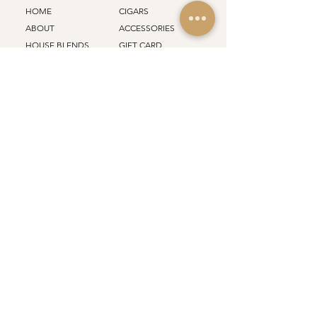
HOME
CIGARS
ABOUT
ACCESSORIES
HOUSE BLENDS
GIFT CARD
BRANDS
REWARDS
FACTORY
PLANS
FRANCHISE
EVENTS
STORES
ALL PRODUCTS
Support
Policy
SHIPPING
CONTACT
RETURN
CAREERS
TERMS
JOURNAL
PRIVACY
FAQ
Email
*
Join Our Mailing List