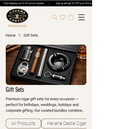
Free shipping over $150 across Canada | Sign up and get 5% OFF your first order | Get 5% OFF Cigar Ord
PREMIUM CIGARS
Home
Gift Sets
Gift Sets
Premium cigar gift sets for every occasion —
perfect for birthdays, weddings, holidays and
corporate gifting. Our curated bundles combine
our finest cigars with quality accessories like
humidors, cutters and lighters. Beautifully
All Products
Havana Castle Cigars
packaged and ready to give.