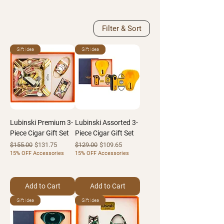
Filter & Sort
Gift Idea
Gift Idea
Lubinski Premium 3-
Lubinski Assorted 3-
Piece Cigar Gift Set
Piece Cigar Gift Set
Regular Price
Sale Price
Regular Price
Sale Price
$155.00
$131.75
$129.00
$109.65
15% OFF Accessories
15% OFF Accessories
Add to Cart
Add to Cart
Gift Idea
Gift Idea