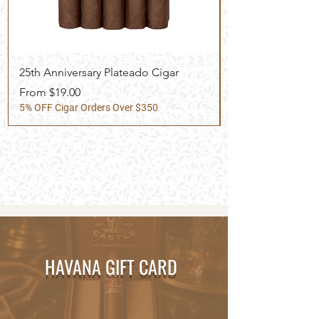
25th Anniversary Plateado Cigar
Sale Price
From
$19.00
5% OFF Cigar Orders Over $350
HAVANA GIFT CARD
Buy Gift Card