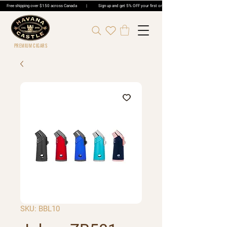
Free shipping over $150 across Canada | Sign up and get 5% OFF your first order | Get 5% OFF Cigar Ord
PREMIUM CIGARS
SKU: BBL10