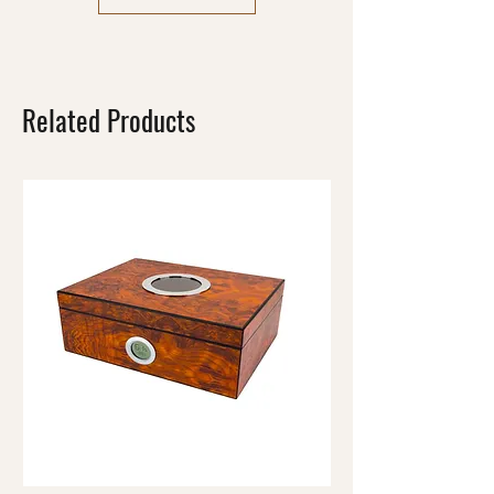
Related Products