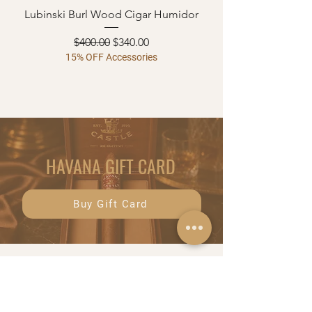
Lubinski Burl Wood Cigar Humidor
Regular Price
Sale Price
$400.00
$340.00
15% OFF Accessories
HAVANA GIFT CARD
Buy Gift Card
Menu
Shop
HOME
CIGARS