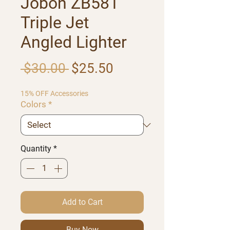
Jobon ZB581
Triple Jet
Angled Lighter
Regular Price
Sale Price
 $30.00 
$25.50
15% OFF Accessories
Colors
*
Quantity
*
Add to Cart
Buy Now