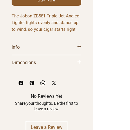
The
Jobon ZB581 Triple Jet Angled
Lighter
lights evenly and stands up
to wind, so your cigar starts right.
The Jobon ZB581 delivers three
powerful windproof jets through an
Info
angled nozzle designed for
comfortable and precise cigar
Brand
Jobon
Dimensions
ignition. Ergonomic tilt design
keeps the flame directed at the foot
Model
ZB581
of your cigar.
Dimensions
Weight
Material:
Metal |
Colours:
Black,
Design
Vibrant color
Red, Gray, Blue, Light Blue
Product
N/A
N/A
finishes
Order the
jobon zb581 triple jet
No Reviews Yet
angled lighter
Package
online from Havana
N/A
N/A
Share your thoughts. Be the first to
leave a review.
Castle Cigars. Ships fast right
across Canada.
Leave a Review