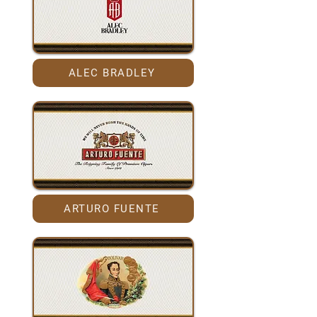
ALEC BRADLEY
ARTURO FUENTE