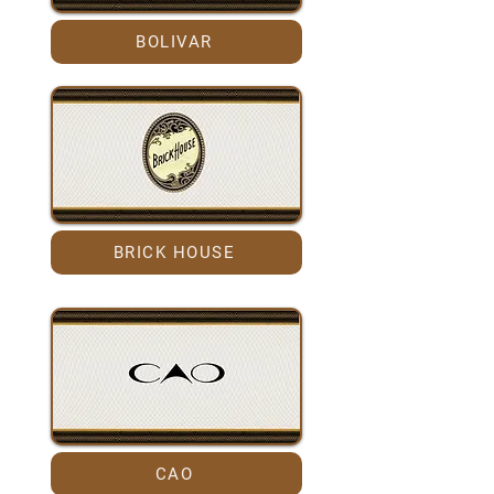
BOLIVAR
BRICK HOUSE
CAO