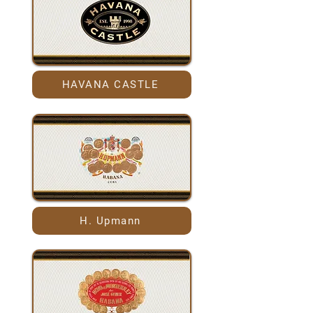
HAVANA CASTLE
H. Upmann