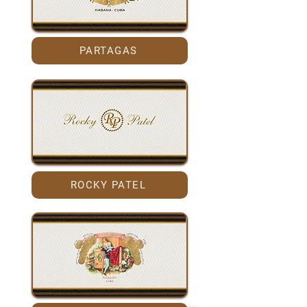
PARTAGAS
ROCKY PATEL