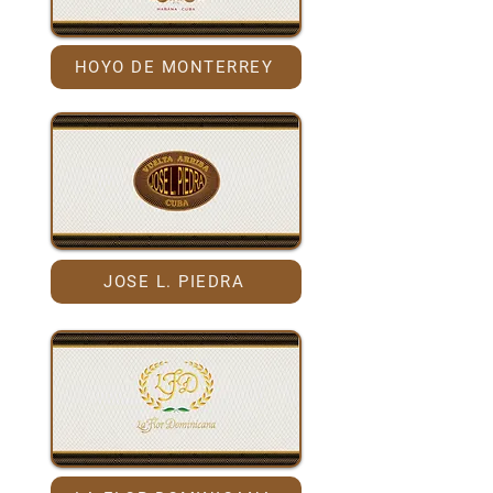
HOYO DE MONTERREY
JOSE L. PIEDRA