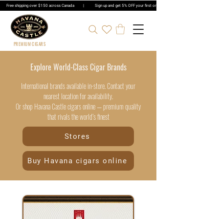
Free shipping over $150 across Canada | Sign up and get 5% OFF your first order | Get 5% OFF Cigar Ord
PREMIUM CIGARS
Explore World-Class Cigar Brands
International brands available in-store. Contact your
nearest location for availability.
Or shop Havana Castle cigars online — premium quality
that rivals the world’s finest
Stores
Buy Havana cigars online