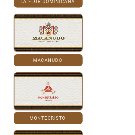
LA FLOR DOMINICANA
MACANUDO
MONTECRISTO