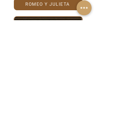
ROMEO Y JULIETA
TRINIDAD
Anniversary