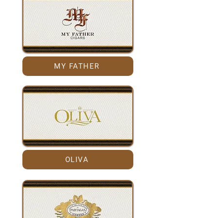
MY FATHER
OLIVA