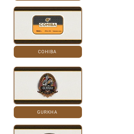
COHIBA
GURKHA