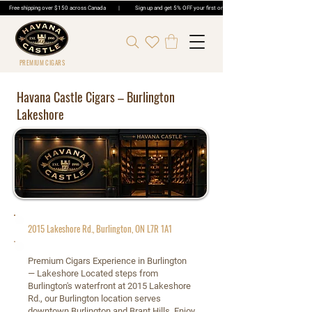
Free shipping over $150 across Canada | Sign up and get 5% OFF your first order | Get 5% OFF Cigar Ord
PREMIUM CIGARS
Havana Castle Cigars – Burlington
Lakeshore
2015 Lakeshore Rd., Burlington, ON L7R 1A1
Premium Cigars Experience in Burlington
— Lakeshore Located steps from
Burlington's waterfront at 2015 Lakeshore
Rd., our Burlington location serves
downtown Burlington and Brant Hills. Enjoy