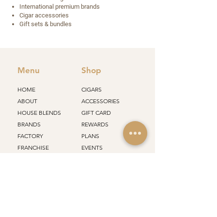
International premium brands
Cigar accessories
Gift sets & bundles
Menu
Shop
HOME
CIGARS
ABOUT
ACCESSORIES
HOUSE BLENDS
GIFT CARD
BRANDS
REWARDS
FACTORY
PLANS
FRANCHISE
EVENTS
STORES
ALL PRODUCTS
Support
Policy
SHIPPING
CONTACT
RETURN
CAREERS