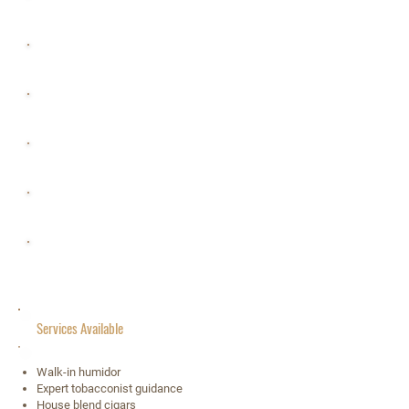
Saturday 10 a.m.– 8 p.m.
Sunday 11 a.m.– 5 p.m.
Monday 11 a.m.– 7 p.m.
Tuesday 10 a.m.– 7 p.m.
Wednesday 10 a.m.– 7 p.m.
Thursday 10 a.m.– 7 p.m.
Services Available
Walk-in humidor
Expert tobacconist guidance
House blend cigars