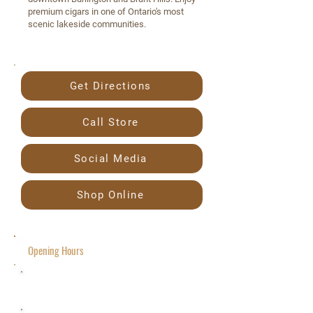
premium cigars in one of Ontario's most
scenic lakeside communities.
Get Directions
Call Store
Social Media
Shop Online
Opening Hours
Friday 10 a.m.– 8 p.m.