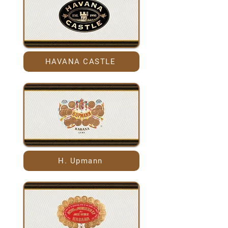
HAVANA CASTLE
H. Upmann