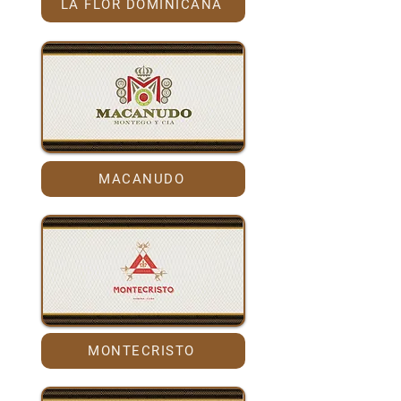
LA FLOR DOMINICANA
MACANUDO
MONTECRISTO