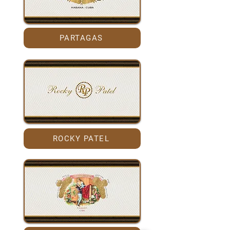
PARTAGAS
ROCKY PATEL