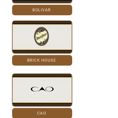
BOLIVAR
BRICK HOUSE
CAO