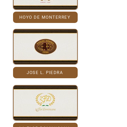
HOYO DE MONTERREY
JOSE L. PIEDRA