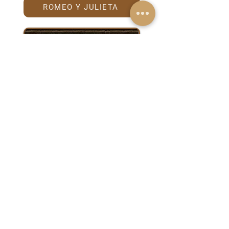
ROMEO Y JULIETA
TRINIDAD
Anniversary