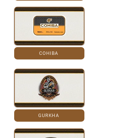
COHIBA
GURKHA