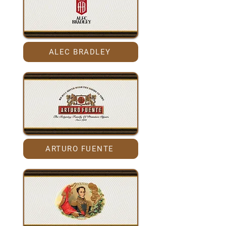
ALEC BRADLEY
ARTURO FUENTE