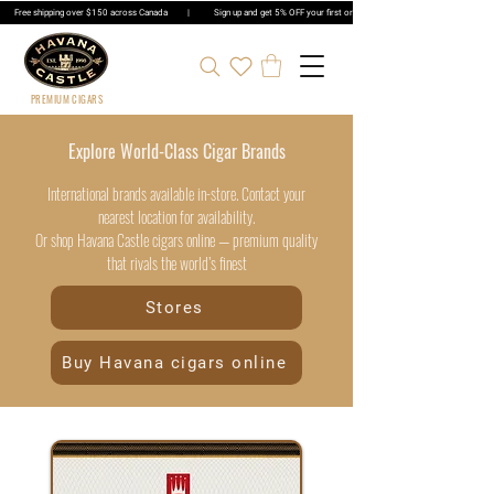
Free shipping over $150 across Canada | Sign up and get 5% OFF your first order | Get 5% OFF Cigar Ord
PREMIUM CIGARS
Explore World-Class Cigar Brands
International brands available in-store. Contact your
nearest location for availability.
Or shop Havana Castle cigars online — premium quality
that rivals the world’s finest
Stores
Buy Havana cigars online