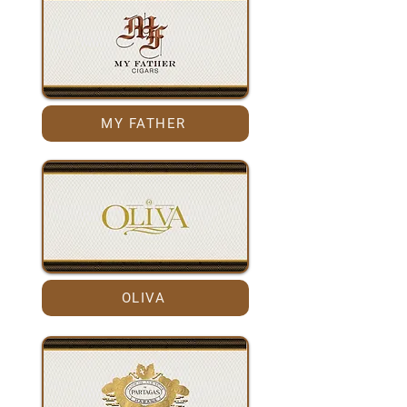
MY FATHER
OLIVA