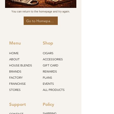
You can return to the homepage and try again.
Go to Homepage
Menu
Shop
HOME
CIGARS
ABOUT
ACCESSORIES
HOUSE BLENDS
GIFT CARD
BRANDS
REWARDS
FACTORY
PLANS
FRANCHISE
EVENTS
STORES
ALL PRODUCTS
Support
Policy
SHIPPING
CONTACT