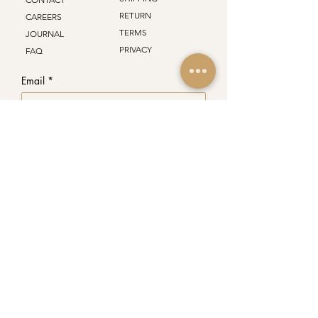
RETURN
CAREERS
TERMS
JOURNAL
PRIVACY
FAQ
Email
*
Join Our Mailing List
Subscribe to your mailing list.
*
PREMIUM
CIGARS
48 Lakeshore Rd W, Oakville
ON, L6K 1C7 . Canada
info@havanacastlecigars.com
+1 (289) 681-4318