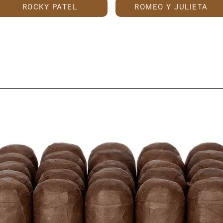
ROCKY PATEL
ROMEO Y JULIETA