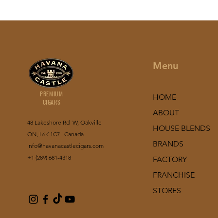
Menu
PREMIUM
HOME
CIGARS
ABOUT
48 Lakeshore Rd W, Oakville
HOUSE BLENDS
ON, L6K 1C7 . Canada
BRANDS
info@havanacastlecigars.com
+1 (289) 681-4318
FACTORY
FRANCHISE
STORES