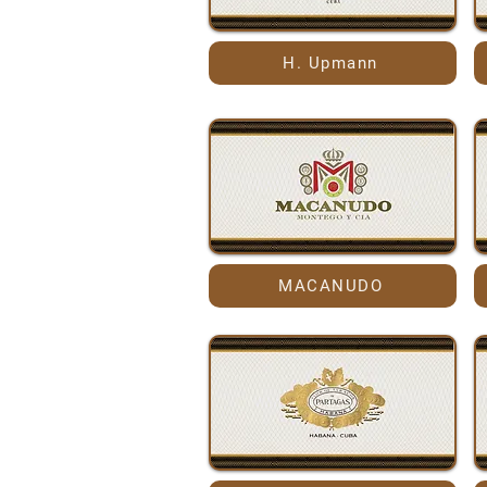
H. Upmann
MACANUDO