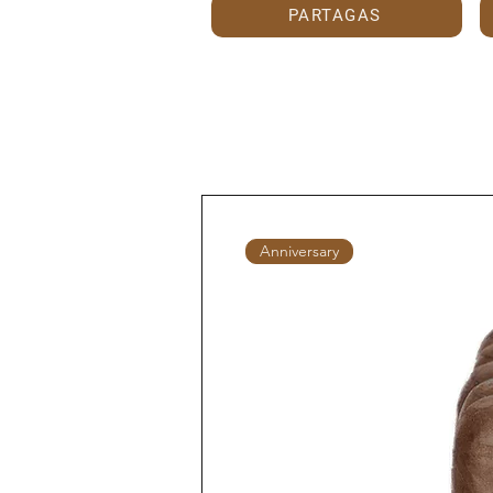
PARTAGAS
Anniversary