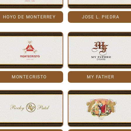
HOYO DE MONTERREY
JOSE L. PIEDRA
MONTECRISTO
MY FATHER