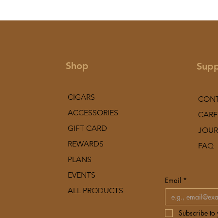
Shop
Supp
CIGARS
CON
ACCESSORIES
CARE
GIFT CARD
JOUR
REWARDS
FAQ
PLANS
EVENTS
Email
*
ALL PRODUCTS
Subscribe to y