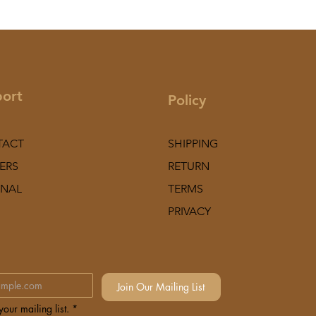
ort
Policy
TACT
SHIPPING
ERS
RETURN
NAL
TERMS
PRIVACY
Join Our Mailing List
our mailing list.
*