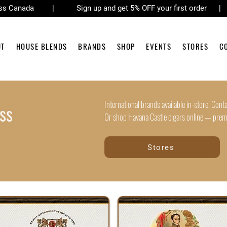
across Canada | Sign up and get 5% OFF your first order 
UT
HOUSE BLENDS
BRANDS
SHOP
EVENTS
STORES
C
International brands available in-store. Contac
ss
Or shop Havana Castle cigars online — premiu
Stores