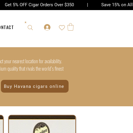
| Get 5% OFF Cigar Orders Over $350 | Save 15% on All Ac
ONTACT
t your nearest location for availability.
m quality that rivals the world’s finest
Buy Havana cigars online