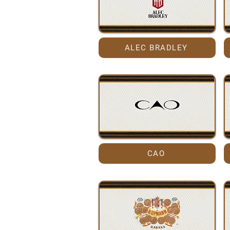
ALEC BRADLEY
CAO