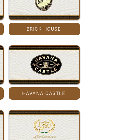
BRICK HOUSE
HAVANA CASTLE