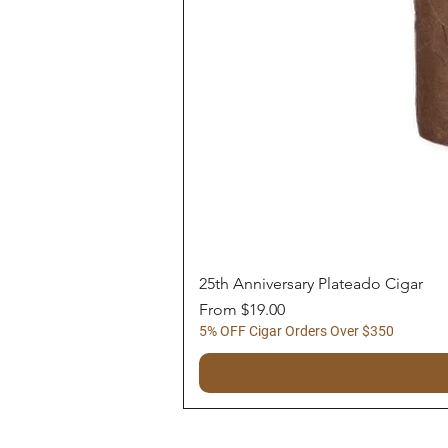
25th Anniversary Plateado Cigar
Sale Price
From
$19.00
5% OFF Cigar Orders Over $350