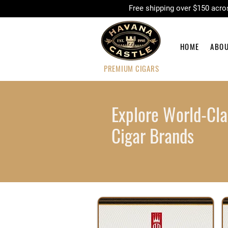
Free shipping over $150 
HOME
ABO
PREMIUM CIGARS
Explore World-Cla
Cigar Brands