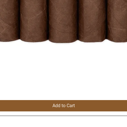
Add to Cart