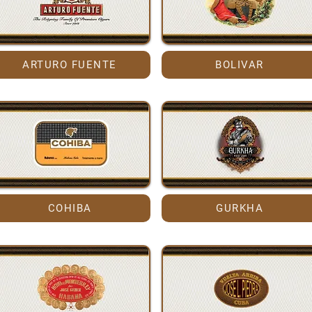
ARTURO FUENTE
BOLIVAR
COHIBA
GURKHA