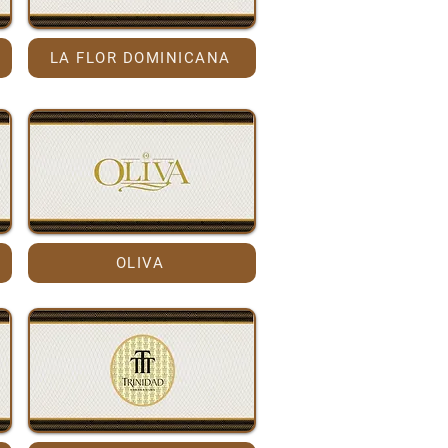
LA FLOR DOMINICANA
OLIVA