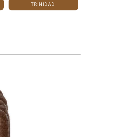
TRINIDAD
Anniversary