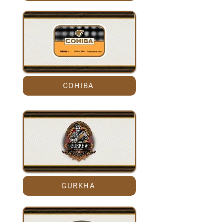
COHIBA
GURKHA