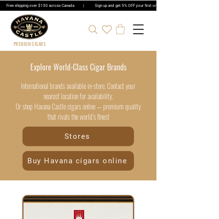
Free shipping over $150 across Canada | Sign up and get 5% OFF your first order | Get 5% OFF Cigar Ord
PREMIUM CIGARS
Explore World-Class Cigar Brands
International brands available in-store. Contact your
nearest location for availability.
Or shop Havana Castle cigars online — premium quality
that rivals the world’s finest
Stores
Buy Havana cigars online