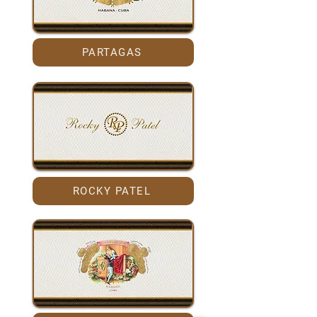
PARTAGAS
ROCKY PATEL