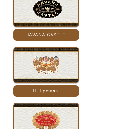
HAVANA CASTLE
H. Upmann