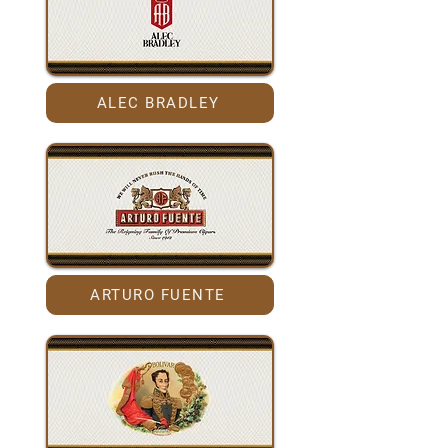
ALEC BRADLEY
ARTURO FUENTE