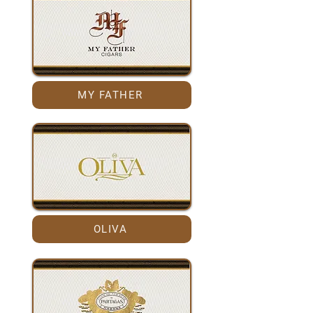
MY FATHER
OLIVA