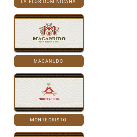
LA FLOR DOMINICANA
MACANUDO
MONTECRISTO