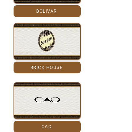
BOLIVAR
BRICK HOUSE
CAO