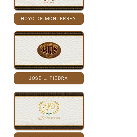
HOYO DE MONTERREY
JOSE L. PIEDRA