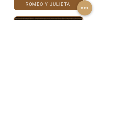
ROMEO Y JULIETA
TRINIDAD
Anniversary